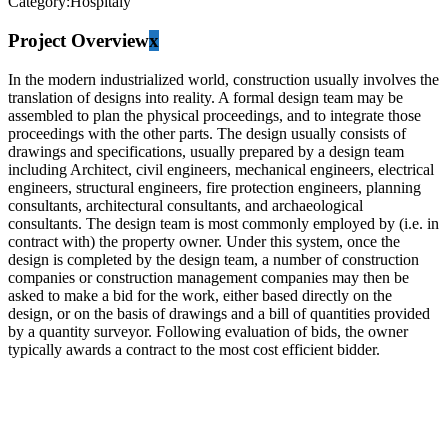
Category:
Hospitaly
Project Overview
x
In the modern industrialized world, construction usually involves the
translation of designs into reality. A formal design team may be
assembled to plan the physical proceedings, and to integrate those
proceedings with the other parts. The design usually consists of
drawings and specifications, usually prepared by a design team
including Architect, civil engineers, mechanical engineers, electrical
engineers, structural engineers, fire protection engineers, planning
consultants, architectural consultants, and archaeological
consultants. The design team is most commonly employed by (i.e. in
contract with) the property owner. Under this system, once the
design is completed by the design team, a number of construction
companies or construction management companies may then be
asked to make a bid for the work, either based directly on the
design, or on the basis of drawings and a bill of quantities provided
by a quantity surveyor. Following evaluation of bids, the owner
typically awards a contract to the most cost efficient bidder.