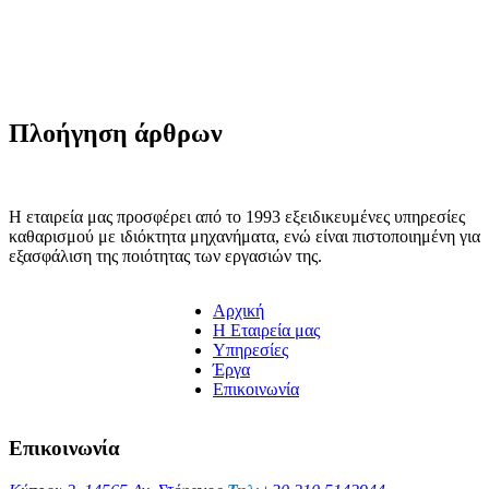
Πλοήγηση άρθρων
Η εταιρεία μας προσφέρει από το 1993 εξειδικευμένες υπηρεσίες
καθαρισμού με ιδιόκτητα μηχανήματα, ενώ είναι πιστοποιημένη για
εξασφάλιση της ποιότητας των εργασιών της.
Αρχική
H Εταιρεία μας
Υπηρεσίες
Έργα
Επικοινωνία
Επικοινωνία