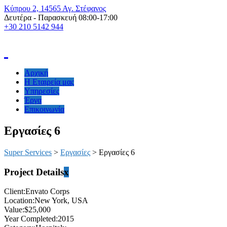
Kύπρου 2, 14565 Αγ. Στέφανος
Δευτέρα - Παρασκευή 08:00-17:00
+30 210 5142 944
Αρχική
H Εταιρεία μας
Υπηρεσίες
Έργα
Επικοινωνία
Εργασίες 6
Super Services
>
Εργασίες
>
Εργασίες 6
Project Details
x
Client:
Envato Corps
Location:
New York, USA
Value:
$25,000
Year Completed:
2015